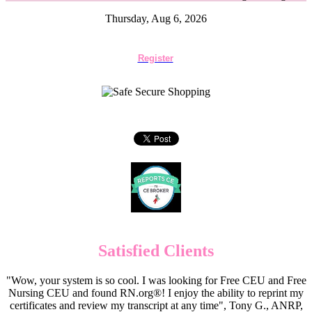
Thursday, Aug 6, 2026
Register
Satisfied Clients
"Wow, your system is so cool. I was looking for Free CEU and Free
Nursing CEU and found RN.org®! I enjoy the ability to reprint my
certificates and review my transcript at any time", Tony G., ANRP,