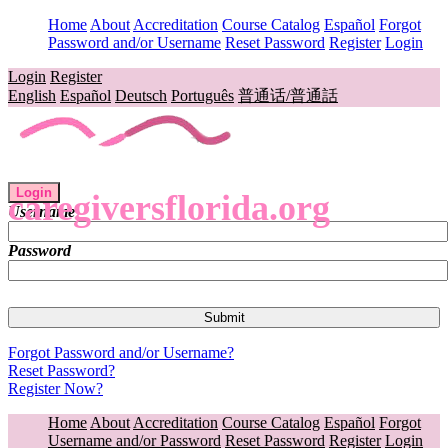
Home
About
Accreditation
Course Catalog
Español
Forgot
Password and/or Username
Reset Password
Register
Login
Login
Register
English
Español
Deutsch
Português
普通话/普通話
Login
caregiversflorida.org
Username
Password
Forgot Password and/or Username?
Reset Password?
Register Now?
Home
About
Accreditation
Course Catalog
Español
Forgot
Username and/or Password
Reset Password
Register
Login