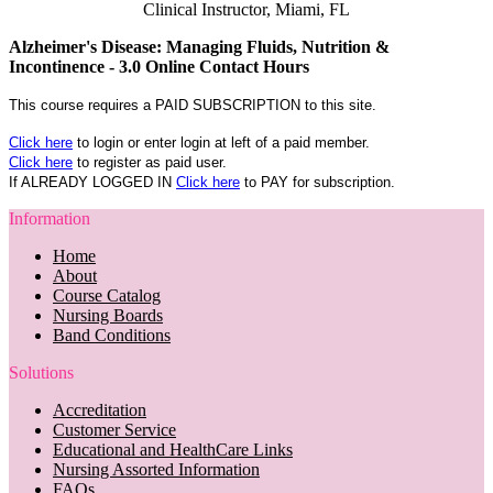
Clinical Instructor, Miami, FL
Alzheimer's Disease: Managing Fluids, Nutrition &
Incontinence - 3.0 Online Contact Hours
This course requires a PAID SUBSCRIPTION to this site.
Click here
to login or enter login at left of a paid member.
Click here
to register as paid user.
If ALREADY LOGGED IN
Click here
to PAY for subscription.
Information
Home
About
Course Catalog
Nursing Boards
Band Conditions
Solutions
Accreditation
Customer Service
Educational and HealthCare Links
Nursing Assorted Information
FAQs