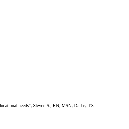
educational needs", Steven S., RN, MSN, Dallas, TX