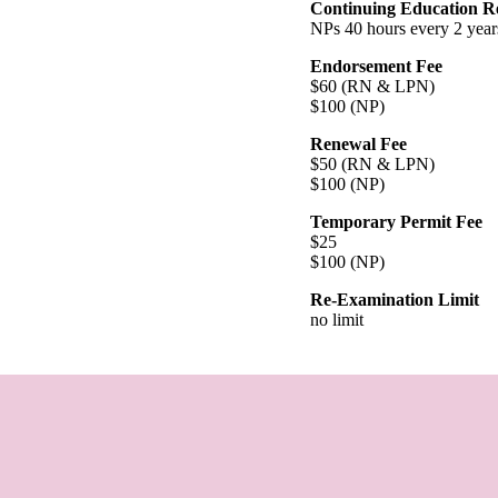
Continuing Education R
NPs 40 hours every 2 year
Endorsement Fee
$60 (RN & LPN)
$100 (NP)
Renewal Fee
$50 (RN & LPN)
$100 (NP)
Temporary Permit Fee
$25
$100 (NP)
Re-Examination Limit
no limit