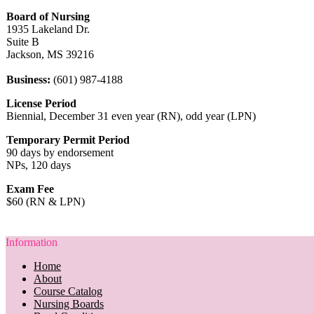
Board of Nursing
1935 Lakeland Dr.
Suite B
Jackson, MS 39216
Business:
(601) 987-4188
License Period
Biennial, December 31 even year (RN), odd year (LPN)
Temporary Permit Period
90 days by endorsement
NPs, 120 days
Exam Fee
$60 (RN & LPN)
Information
Home
About
Course Catalog
Nursing Boards