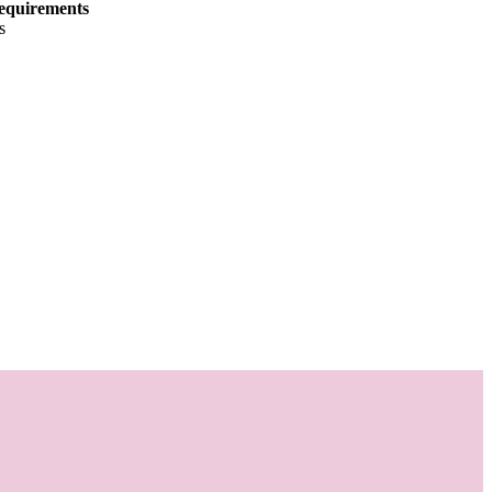
equirements
s