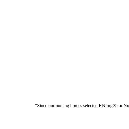
"Since our nursing homes selected RN.org® for Nur