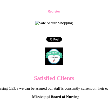
Register
Satisfied Clients
sing CEUs we can be assured our staff is constantly current on their 
Mississippi Board of Nursing