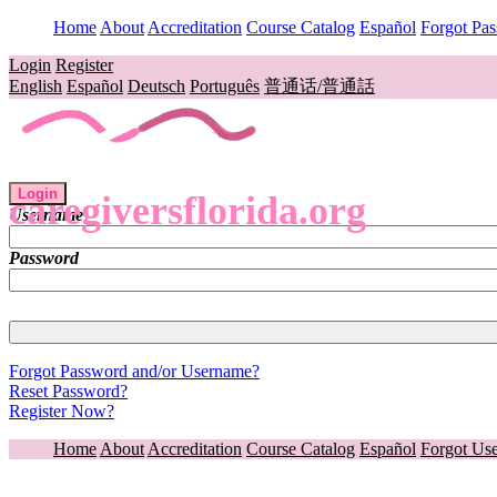
Home
About
Accreditation
Course Catalog
Español
Forgot Pa
Login
Register
English
Español
Deutsch
Português
普通话/普通話
Login
caregiversflorida.org
Username
Password
Forgot Password and/or Username?
Reset Password?
Register Now?
Home
About
Accreditation
Course Catalog
Español
Forgot Us