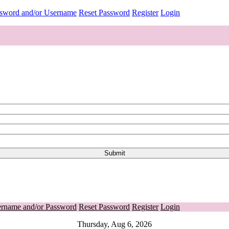
ssword and/or Username
Reset Password
Register
Login
ername and/or Password
Reset Password
Register
Login
Thursday, Aug 6, 2026