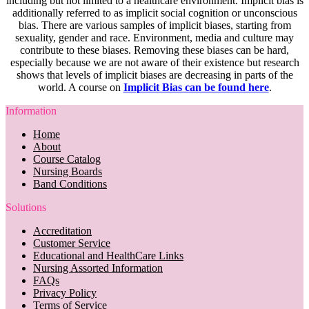
including but not limited to a healthcare environment. Implicit bias is
additionally referred to as implicit social cognition or unconscious
bias. There are various samples of implicit biases, starting from
sexuality, gender and race. Environment, media and culture may
contribute to these biases. Removing these biases can be hard,
especially because we are not aware of their existence but research
shows that levels of implicit biases are decreasing in parts of the
world. A course on
Implicit Bias can be found here
.
Information
Home
About
Course Catalog
Nursing Boards
Band Conditions
Solutions
Accreditation
Customer Service
Educational and HealthCare Links
Nursing Assorted Information
FAQs
Privacy Policy
Terms of Service