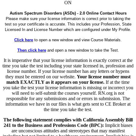
ON
Autism Spectrum Disorders (ASDs) - 2.0 Online Contact Hours
Please make sure your license information is correct prior to taking the
test so your certificate is accurate. This includes your Profession, State
Licensed In and License Number which are configured under My Profile.
Click here
to open a new window and view Course Materials.
Then click here
and open a new window to take the Test.
It is imperative that your license information is exactly correct at the
time you take the test including your state licensed in, profession and
license number. If your license number has any letters or hypens
they must be entered on our website.
Your license number must
match EXACTLY as it appears on your license.
If at the time
you take the test your license information is missing or incorrect you
will need to self-submit the courses yourself. RN.org is not
responsible for any submissions and or errors in submission. The
information we have in our files is what gets sent to CE Broker at
the time you take the test.
The following statement complies with California Assembly Bill
241 to the Business and Professions Code (BPC):
Implicit biases
are unconscious attitudes and stereotypes that may manifest