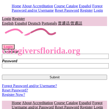
Home
About
Accreditation
Course Catalog
Español
Forgot
Password and/or Username
Reset Password
Register
Login
Login
Register
English
Español
Deutsch
Português
普通话/普通話
Login
caregiversflorida.org
Username
Password
Forgot Password and/or Username?
Reset Password?
Register Now?
Home
About
Accreditation
Course Catalog
Español
Forgot
Username and/or Password
Reset Password
Register
Login