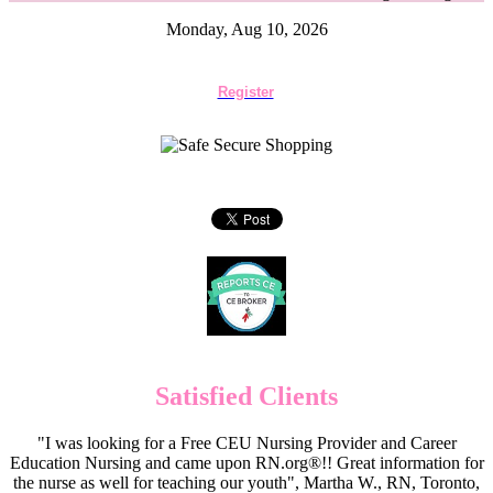
Monday, Aug 10, 2026
Register
Satisfied Clients
"I was looking for a Free CEU Nursing Provider and Career
Education Nursing and came upon RN.org®!! Great information for
the nurse as well for teaching our youth", Martha W., RN, Toronto,